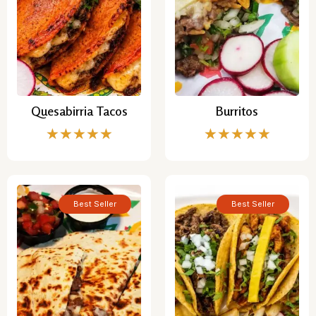
Quesabirria Tacos
Burritos
★
★
★
★
★
★
★
★
★
★
Best Seller
Best Seller