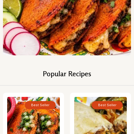
Popular Recipes
Best Seller
Best Seller