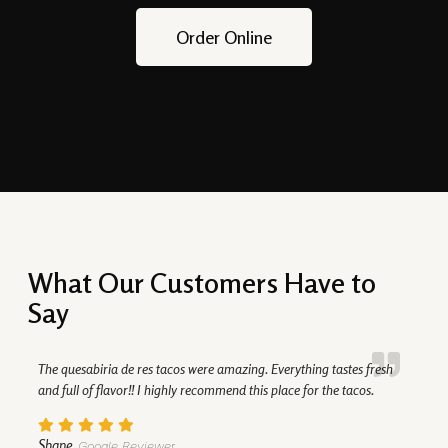
Order Online
What Our Customers Have to
Say
The quesabiria de res tacos were amazing. Everything tastes fresh
and full of flavor!! I highly recommend this place for the tacos.
Shane
Google Reviewer