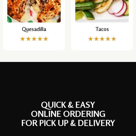
Quesadilla
Tacos
★
★
★
★
★
★
★
★
★
★
QUICK & EASY
ONLINE ORDERING
FOR PICK UP & DELIVERY