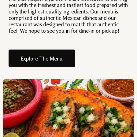
you with the freshest and tastiest food prepared with
only the highest quality ingredients. Our menu is
comprised of authentic Mexican dishes and our
restaurant was designed to match that authentic
feel. We hope to see you in for dine-in or pick up!
Explore The Menu