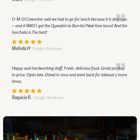
O-M-G! Coworker said we had to go for lunch because it is delicious
—and it WAS! I got the Quesabirria Burrito! Next time tacos! And the
horchata is The best!
Melinda H
Google Reviewer
Happy and hardworking staff. Fresh, delicious food. Great portion
to price. Open late. Dined in once and went back for takeout 5 more
times.
Raquicia R.
Google Reviewer