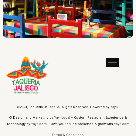
©2024, Taqueria Jalisco. All Rights Reserved. Powered by
Yay3
.
© Design and Marketing by
Yay! Local
– Custom Restaurant Experience &
Technology by
Yay3.com
– Own your online presence & grow with
Yay3.com
Terms & Conditions.