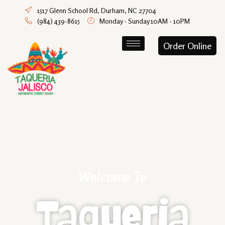
1517 Glenn School Rd, Durham, NC 27704
(984) 439-8615
Monday - Sunday 10AM - 10PM
Order Online
Welcome To
Taqueria