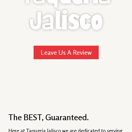
Jalisco
Leave Us A Review
The BEST, Guaranteed.
Here at Taqueria Jalisco we are dedicated to serving